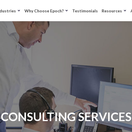
dustries
Why Choose Epoch?
Testimonials
Resources
CONSULTING SERVICES