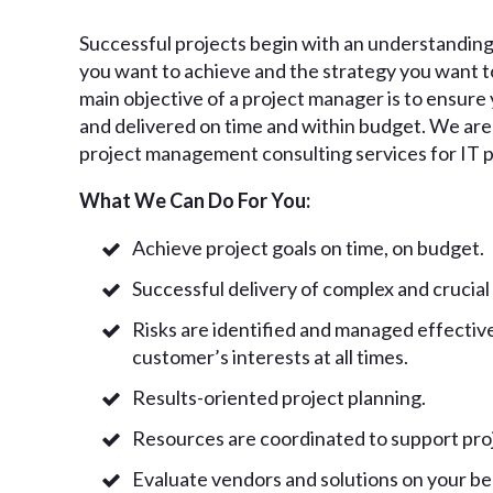
Successful projects begin with an understanding
you want to achieve and the strategy you want to
main objective of a project manager is to ensur
and delivered on time and within budget. We are 
project management consulting services for IT p
What We Can Do For You:
Achieve project goals on time, on budget.
Successful delivery of complex and crucial
Risks are identified and managed effective
customer’s interests at all times.
Results-oriented project planning.
Resources are coordinated to support proj
Evaluate vendors and solutions on your be