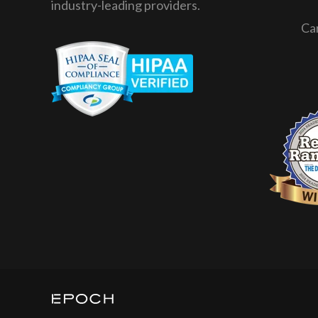
industry-leading providers.
Ca