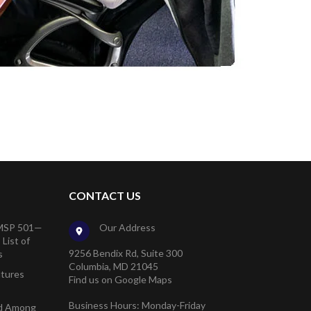
CONTACT US
 MSP 501—
Our Address
List of
9256 Bendix Rd, Suite 300
s
Columbia, MD 21045
utures
Find us on Google Maps
Business Hours: Monday-Friday
ed Among