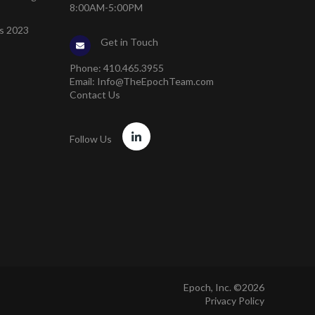
8:00AM-5:00PM
s 2023
Get in Touch
Phone:
410.465.3955
Email:
Info@TheEpochTeam.com
Contact Us
Follow Us
Epoch, Inc. ©2026
Privacy Policy