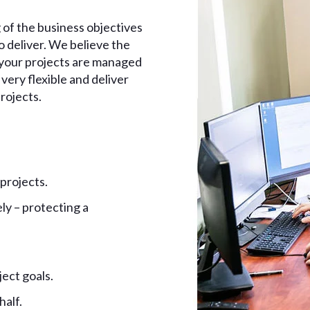
 of the business objectives
 deliver. We believe the
e your projects are managed
very flexible and deliver
rojects.
 projects.
ly – protecting a
ect goals.
half.