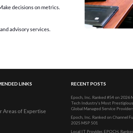
Make decisions on metrics.
and advisory services.
ENDED LINKS
RECENT POSTS
Epoch, Inc. Ranked #54 on 2026
Tech Industry’s Most Prestigious 
Global Managed Service Provider
r Areas of Expertise
Epoch, Inc. Ranked on Channel F
2025 MSP 501
Local IT Provider, EPOCH, Rank