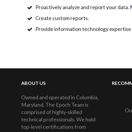
Proactively analyze and report your data. 
Create custom reports.
Provide information technology expertise 
ABOUT US
RECOMM
Owned and operated in Columbia,
Maryland, The Epoch Team is
Ou
comprised of highly-skilled
technical professionals. We hold
top-level certifications from