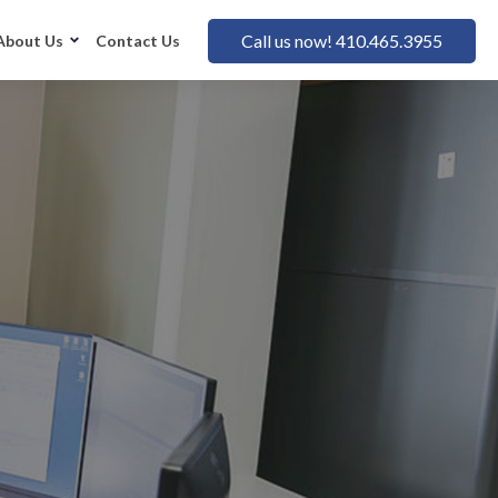
Call us now! 410.465.3955
About Us
Contact Us