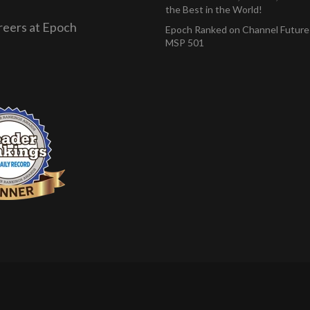
the Best in the World!
reers at Epoch
Epoch Ranked on Channel Future
MSP 501