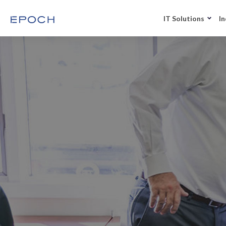
IT Solutions
In