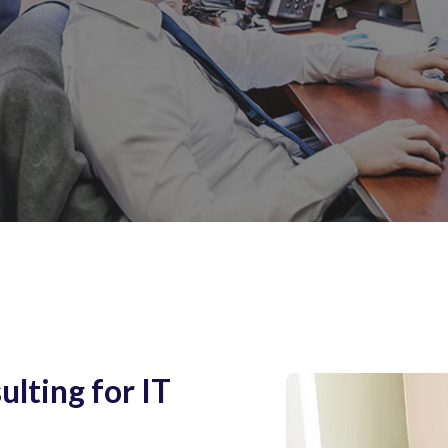
lting for IT