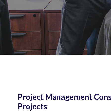
Project Management Consu
Projects