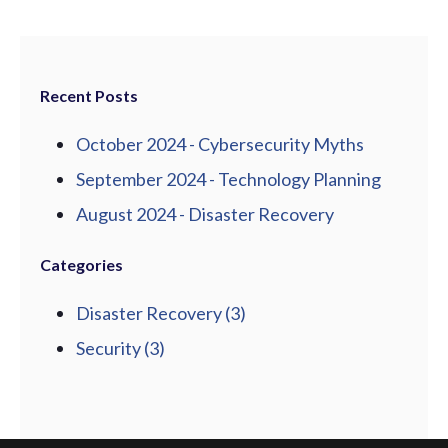
Recent Posts
October 2024 - Cybersecurity Myths
September 2024 - Technology Planning
August 2024 - Disaster Recovery
Categories
Disaster Recovery
(3)
Security
(3)