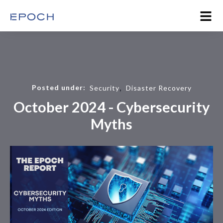
,
Posted under:
Security
Disaster Recovery
October 2024 - Cybersecurity
Myths