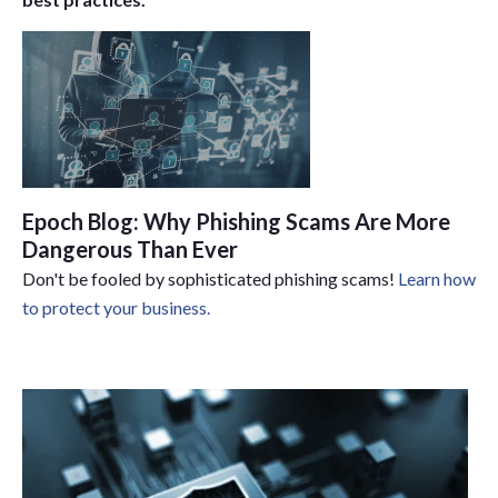
Epoch Blog: Why Phishing Scams Are More
Dangerous Than Ever
Don't be fooled by sophisticated phishing scams!
Learn how
to protect your business.