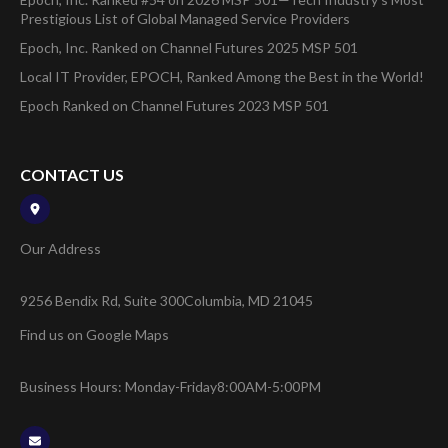
Prestigious List of Global Managed Service Providers
Epoch, Inc. Ranked on Channel Futures 2025 MSP 501
Local IT Provider, EPOCH, Ranked Among the Best in the World!
Epoch Ranked on Channel Futures 2023 MSP 501
CONTACT US
Our Address
9256 Bendix Rd, Suite 300
Columbia, MD 21045
Find us on Google Maps
Business Hours: Monday-Friday
8:00AM-5:00PM