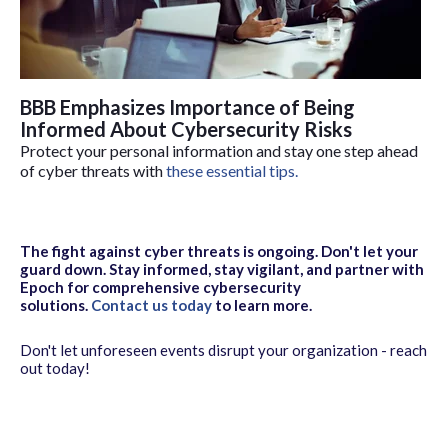
BBB Emphasizes Importance of Being
Informed About Cybersecurity Risks
Protect your personal information and stay one step ahead
of cyber threats with
these essential tips.
The fight against cyber threats is ongoing. Don't let your
guard down. Stay informed, stay vigilant, and partner with
Epoch for comprehensive cybersecurity
solutions.
Contact us today
to learn more.
Don't let unforeseen events disrupt your organization - reach
out today!