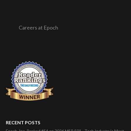
Careers at Epoch
RECENT POSTS
Epoch, Inc. Ranked #54 on 2026 MSP 501—Tech Industry’s Most