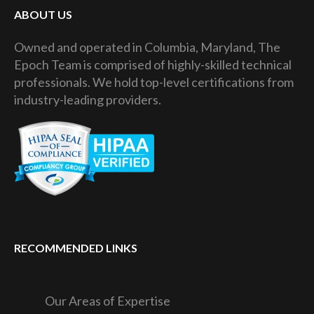
ABOUT US
Owned and operated in Columbia, Maryland, The
Epoch Team is comprised of highly-skilled technical
professionals. We hold top-level certifications from
industry-leading providers.
RECOMMENDED LINKS
Our Areas of Expertise