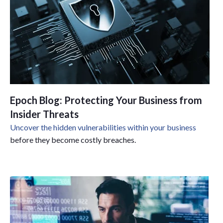
Epoch Blog: Protecting Your Business from
Insider Threats
Uncover the hidden vulnerabilities within your business
before they become costly breaches.