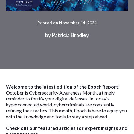
Posted on November 14, 2024
by
Patricia Bradley
Welcome to the latest edition of the Epoch Report!
October is Cybersecurity Awareness Month, a timely
reminder to fortify your digital defenses. In today's
hyperconnected world, cybercriminals are constantly
refining their tactics. This month, Epoch is here to equip you
with the knowledge and tools to stay a step ahead.
Check out our featured articles for expert insights and
best practices.