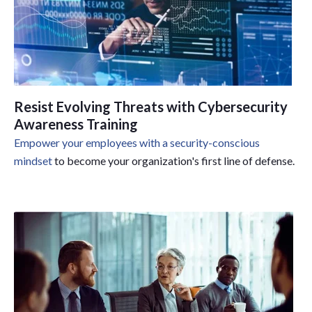
Resist Evolving Threats with Cybersecurity
Awareness Training
Empower your employees with a security-conscious
mindset
to become your organization's first line of defense.