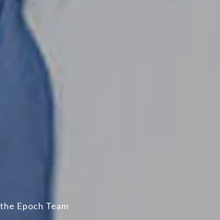
the Epoch Team