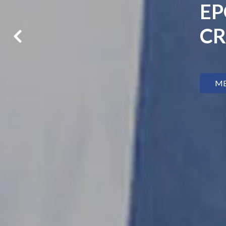
EP
CR
ME