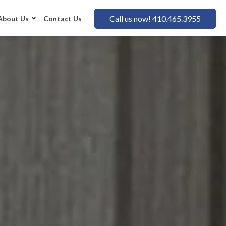
Call us now! 410.465.3955
About Us
Contact Us