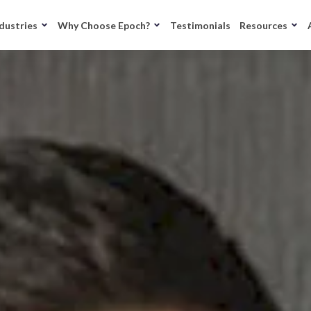
dustries
Why Choose Epoch?
Testimonials
Resources