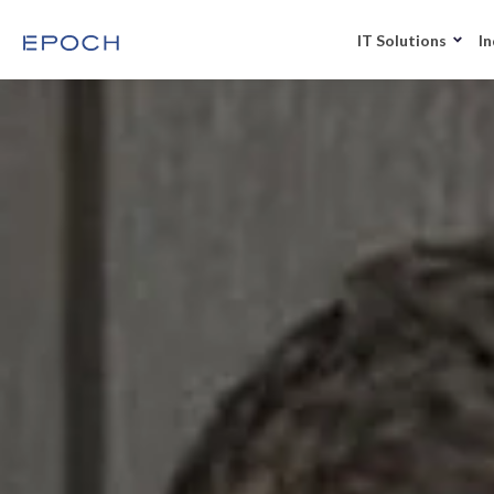
IT Solutions
In