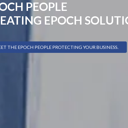
OCH PEOPLE
EATING EPOCH SOLUT
ET THE EPOCH PEOPLE PROTECTING YOUR BUSINESS.