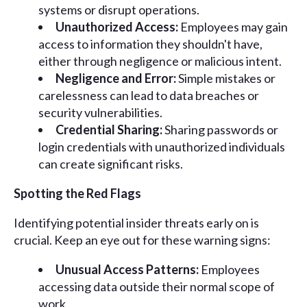
systems or disrupt operations.
Unauthorized Access:
Employees may gain
access to information they shouldn't have,
either through negligence or malicious intent.
Negligence and Error:
Simple mistakes or
carelessness can lead to data breaches or
security vulnerabilities.
Credential Sharing:
Sharing passwords or
login credentials with unauthorized individuals
can create significant risks.
Spotting the Red Flags
Identifying potential insider threats early on is
crucial. Keep an eye out for these warning signs:
Unusual Access Patterns:
Employees
accessing data outside their normal scope of
work.