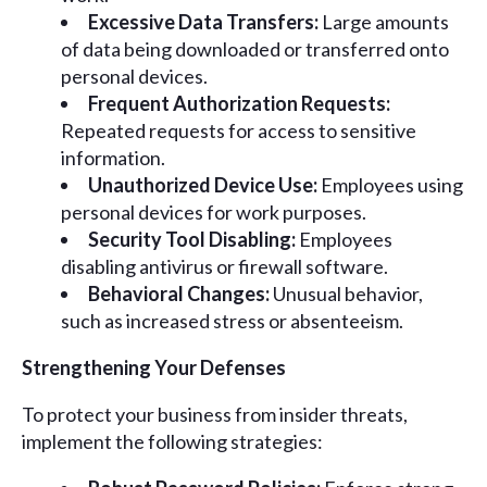
Excessive Data Transfers:
Large amounts
of data being downloaded or transferred onto
personal devices.
Frequent Authorization Requests:
Repeated requests for access to sensitive
information.
Unauthorized Device Use:
Employees using
personal devices for work purposes.
Security Tool Disabling:
Employees
disabling antivirus or firewall software.
Behavioral Changes:
Unusual behavior,
such as increased stress or absenteeism.
Strengthening Your Defenses
To protect your business from insider threats,
implement the following strategies: