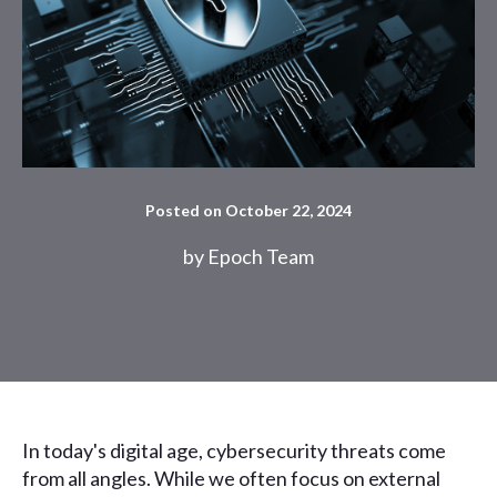
Posted on October 22, 2024
by
Epoch Team
In today's digital age, cybersecurity threats come
from all angles. While we often focus on external