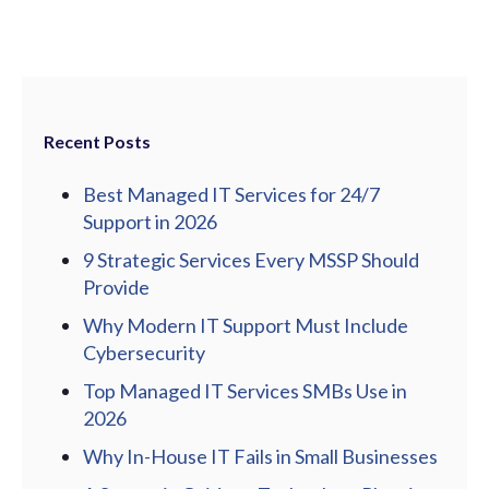
Recent Posts
Best Managed IT Services for 24/7
Support in 2026
9 Strategic Services Every MSSP Should
Provide
Why Modern IT Support Must Include
Cybersecurity
Top Managed IT Services SMBs Use in
2026
Why In-House IT Fails in Small Businesses