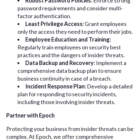
Robust Password Policies:
Enforce strong
password requirements and consider multi-
factor authentication.
Least Privilege Access:
Grant employees
only the access they need to perform their jobs.
Employee Education and Training:
Regularly train employees on security best
practices and the dangers of insider threats.
Data Backup and Recovery:
Implement a
comprehensive data backup plan to ensure
business continuity in case of a breach.
Incident Response Plan:
Develop a detailed
plan for responding to security incidents,
including those involving insider threats.
Partner with Epoch
Protecting your business from insider threats can be
complex. At Epoch, we offer comprehensive