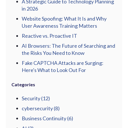
A Strategic Guide to Technology Planning
in 2026
Website Spoofing: What It Is and Why
User Awareness Training Matters
Reactive vs. Proactive IT
AI Browsers: The Future of Searching and
the Risks You Need to Know
Fake CAPTCHA Attacks are Surging:
Here's What to Look Out For
Categories
Security
(12)
cybersecurity
(8)
Business Continuity
(6)