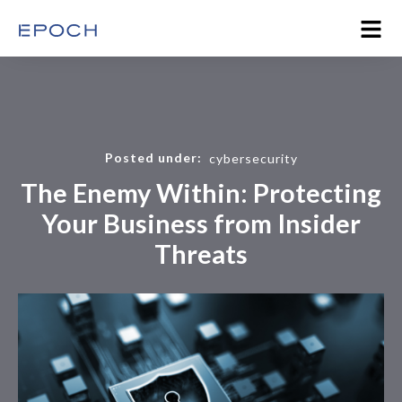
Posted under:
cybersecurity
The Enemy Within: Protecting
Your Business from Insider
Threats