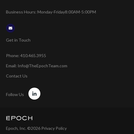
Business Hours: Monday-Friday
8:00AM-5:00PM
Get in Touch
Phone:
410.465.3955
Email:
Info@TheEpochTeam.com
Contact Us
Follow Us
Epoch, Inc. ©2026
Privacy Policy