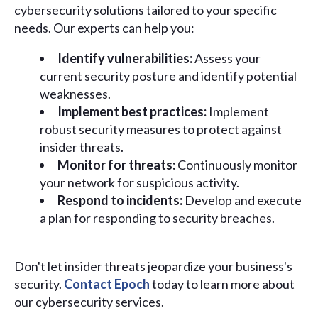
cybersecurity solutions tailored to your specific
needs. Our experts can help you:
Identify vulnerabilities:
Assess your
current security posture and identify potential
weaknesses.
Implement best practices:
Implement
robust security measures to protect against
insider threats.
Monitor for threats:
Continuously monitor
your network for suspicious activity.
Respond to incidents:
Develop and execute
a plan for responding to security breaches.
Don't let insider threats jeopardize your business's
security.
Contact Epoch
today to learn more about
our cybersecurity services.