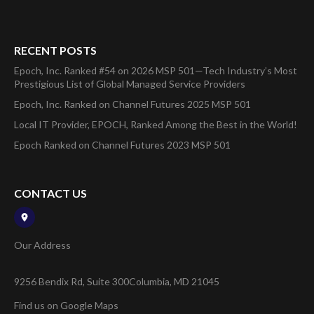
RECENT POSTS
Epoch, Inc. Ranked #54 on 2026 MSP 501—Tech Industry’s Most
Prestigious List of Global Managed Service Providers
Epoch, Inc. Ranked on Channel Futures 2025 MSP 501
Local IT Provider, EPOCH, Ranked Among the Best in the World!
Epoch Ranked on Channel Futures 2023 MSP 501
CONTACT US
Our Address
9256 Bendix Rd, Suite 300
Columbia, MD 21045
Find us on Google Maps