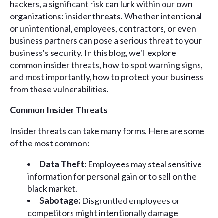
hackers, a significant risk can lurk within our own
organizations: insider threats. Whether intentional
or unintentional, employees, contractors, or even
business partners can pose a serious threat to your
business's security. In this blog, we'll explore
common insider threats, how to spot warning signs,
and most importantly, how to protect your business
from these vulnerabilities.
Common Insider Threats
Insider threats can take many forms. Here are some
of the most common:
Data Theft:
Employees may steal sensitive
information for personal gain or to sell on the
black market.
Sabotage:
Disgruntled employees or
competitors might intentionally damage