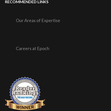
RECOMMENDED LINKS
Our Areas of Expertise
Careers at Epoch