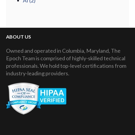
AI
(2)
ABOUT US
Owned and operated in Columbia, Maryland, The
Epoch Team is comprised of highly-skilled technical
professionals. We hold top-level certifications from
industry-leading providers.