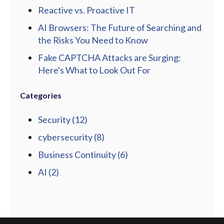
Reactive vs. Proactive IT
AI Browsers: The Future of Searching and
the Risks You Need to Know
Fake CAPTCHA Attacks are Surging:
Here's What to Look Out For
Categories
Security
(12)
cybersecurity
(8)
Business Continuity
(6)
AI
(2)