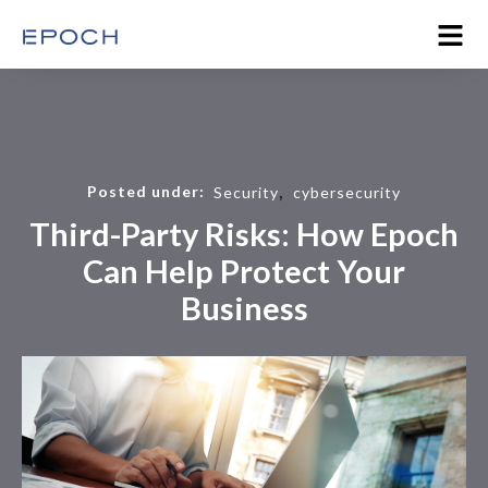
,
Posted under:
Security
cybersecurity
Third-Party Risks: How Epoch
Can Help Protect Your
Business