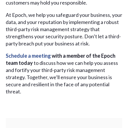
customers may hold you responsible.
At Epoch, we help you safeguard your business, your
data, and your reputation by implementing a robust
third-party risk management strategy that
strengthens your security posture. Don’t let a third-
party breach put your business at risk.
Schedule a meeting
with a member of the Epoch
team today
to discuss how we can help you assess
and fortify your third-party risk management
strategy. Together, we’ll ensure your business is
secure and resilient in the face of any potential
threat.