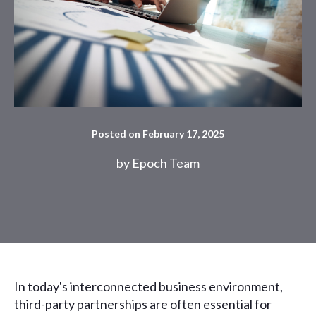
Posted on February 17, 2025
by
Epoch Team
In today's interconnected business environment,
third-party partnerships are often essential for