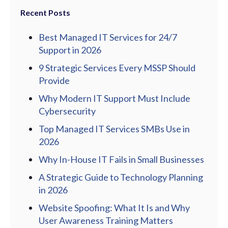
Recent Posts
Best Managed IT Services for 24/7
Support in 2026
9 Strategic Services Every MSSP Should
Provide
Why Modern IT Support Must Include
Cybersecurity
Top Managed IT Services SMBs Use in
2026
Why In-House IT Fails in Small Businesses
A Strategic Guide to Technology Planning
in 2026
Website Spoofing: What It Is and Why
User Awareness Training Matters