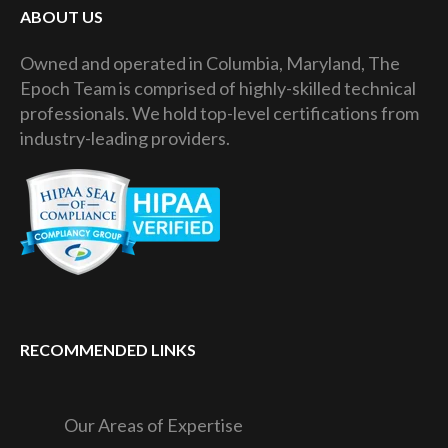
ABOUT US
Owned and operated in Columbia, Maryland, The
Epoch Team is comprised of highly-skilled technical
professionals. We hold top-level certifications from
industry-leading providers.
RECOMMENDED LINKS
Our Areas of Expertise