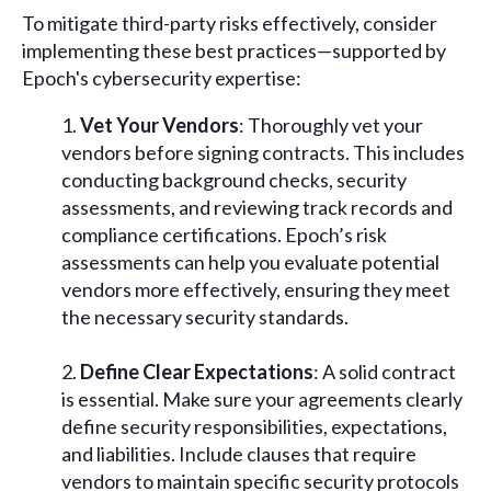
To mitigate third-party risks effectively, consider
implementing these best practices—supported by
Epoch's cybersecurity expertise:
Vet Your Vendors
: Thoroughly vet your
vendors before signing contracts. This includes
conducting background checks, security
assessments, and reviewing track records and
compliance certifications. Epoch’s risk
assessments can help you evaluate potential
vendors more effectively, ensuring they meet
the necessary security standards.
Define Clear Expectations
: A solid contract
is essential. Make sure your agreements clearly
define security responsibilities, expectations,
and liabilities. Include clauses that require
vendors to maintain specific security protocols