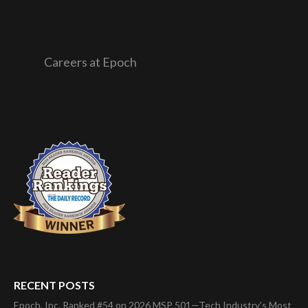
Careers at Epoch
RECENT POSTS
Epoch, Inc. Ranked #54 on 2026 MSP 501—Tech Industry’s Most