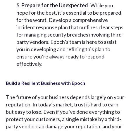
Prepare for the Unexpected
: While you
hope for the best, it’s essential to be prepared
for the worst. Develop a comprehensive
incident response plan that outlines clear steps
for managing security breaches involving third-
party vendors. Epoch’s team is here to assist
you in developing and refining this plan to
ensure you’re always ready to respond
effectively.
Build a Resilient Business with Epoch
The future of your business depends largely on your
reputation. In today’s market, trust is hard to earn
but easy to lose. Even if you’ve done everything to
protect your customers, a single mistake by a third-
party vendor can damage your reputation, and your