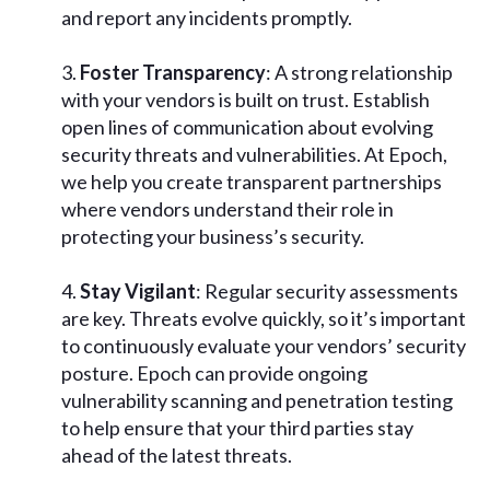
and report any incidents promptly.
Foster Transparency
: A strong relationship
with your vendors is built on trust. Establish
open lines of communication about evolving
security threats and vulnerabilities. At Epoch,
we help you create transparent partnerships
where vendors understand their role in
protecting your business’s security.
Stay Vigilant
: Regular security assessments
are key. Threats evolve quickly, so it’s important
to continuously evaluate your vendors’ security
posture. Epoch can provide ongoing
vulnerability scanning and penetration testing
to help ensure that your third parties stay
ahead of the latest threats.