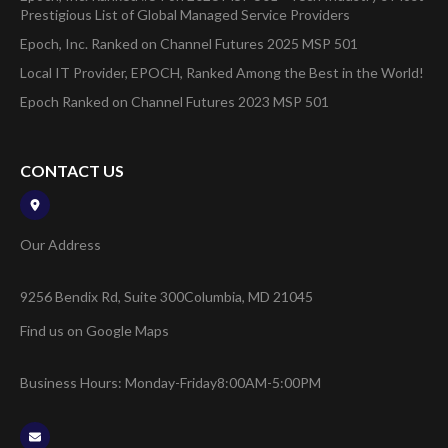
Prestigious List of Global Managed Service Providers
Epoch, Inc. Ranked on Channel Futures 2025 MSP 501
Local IT Provider, EPOCH, Ranked Among the Best in the World!
Epoch Ranked on Channel Futures 2023 MSP 501
CONTACT US
Our Address
9256 Bendix Rd, Suite 300
Columbia, MD 21045
Find us on Google Maps
Business Hours: Monday-Friday
8:00AM-5:00PM