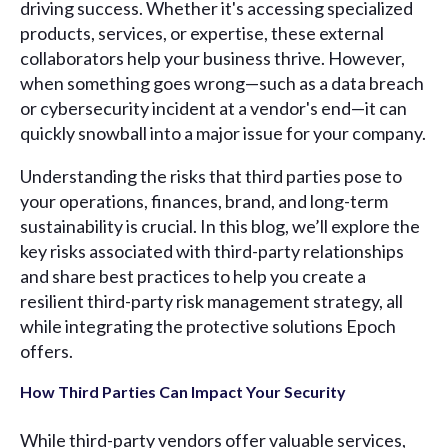
driving success. Whether it's accessing specialized
products, services, or expertise, these external
collaborators help your business thrive. However,
when something goes wrong—such as a data breach
or cybersecurity incident at a vendor's end—it can
quickly snowball into a major issue for your company.
Understanding the risks that third parties pose to
your operations, finances, brand, and long-term
sustainability is crucial. In this blog, we’ll explore the
key risks associated with third-party relationships
and share best practices to help you create a
resilient third-party risk management strategy, all
while integrating the protective solutions Epoch
offers.
How Third Parties Can Impact Your Security
While third-party vendors offer valuable services,