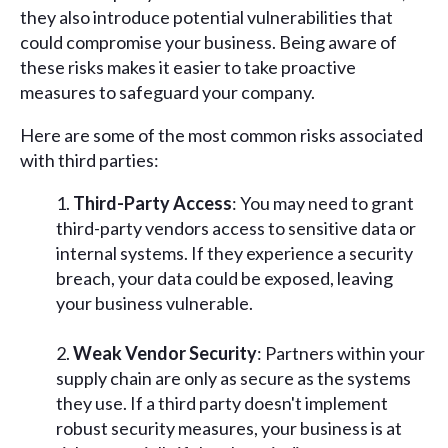
they also introduce potential vulnerabilities that
could compromise your business. Being aware of
these risks makes it easier to take proactive
measures to safeguard your company.
Here are some of the most common risks associated
with third parties:
Third-Party Access
: You may need to grant
third-party vendors access to sensitive data or
internal systems. If they experience a security
breach, your data could be exposed, leaving
your business vulnerable.
Weak Vendor Security
: Partners within your
supply chain are only as secure as the systems
they use. If a third party doesn't implement
robust security measures, your business is at