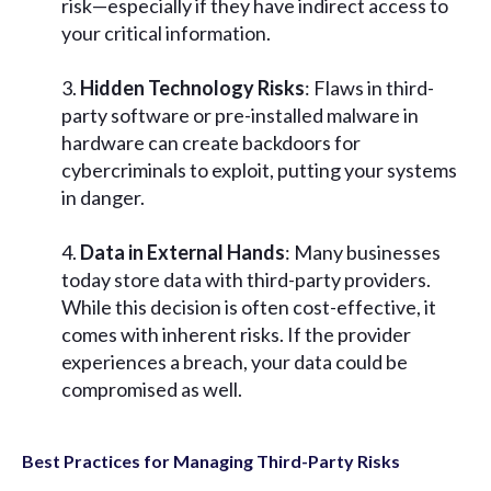
risk—especially if they have indirect access to
your critical information.
Hidden Technology Risks
: Flaws in third-
party software or pre-installed malware in
hardware can create backdoors for
cybercriminals to exploit, putting your systems
in danger.
Data in External Hands
: Many businesses
today store data with third-party providers.
While this decision is often cost-effective, it
comes with inherent risks. If the provider
experiences a breach, your data could be
compromised as well.
Best Practices for Managing Third-Party Risks