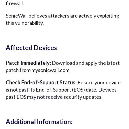
firewall.
SonicWall believes attackers are actively exploiting
this vulnerability.
Affected Devices
Patch Immediately:
Download and apply the latest
patch from mysonicwall.com.
Check End-of-Support Status:
Ensure your device
is not past its End-of-Support (EOS) date. Devices
past EOS may not receive security updates.
Additional Information: