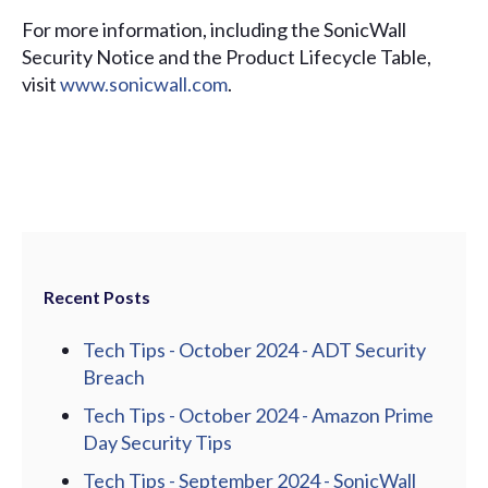
For more information, including the SonicWall
Security Notice and the Product Lifecycle Table,
visit
www.sonicwall.com
.
Recent Posts
Tech Tips - October 2024 - ADT Security
Breach
Tech Tips - October 2024 - Amazon Prime
Day Security Tips
Tech Tips - September 2024 - SonicWall