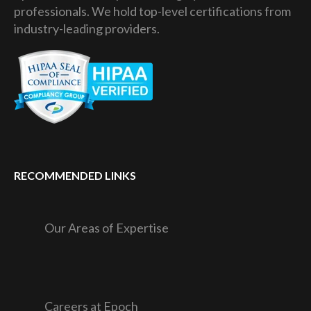
professionals. We hold top-level certifications from
industry-leading providers.
RECOMMENDED LINKS
Our Areas of Expertise
Careers at Epoch