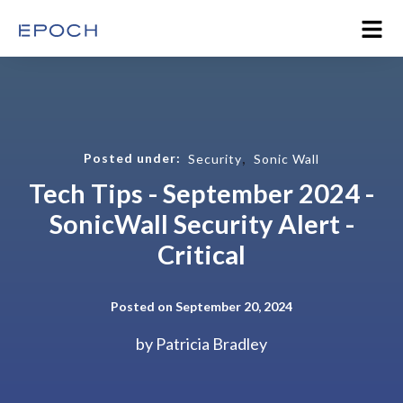
,
Posted under:
Security
Sonic Wall
Tech Tips - September 2024 -
SonicWall Security Alert -
Critical
Posted on September 20, 2024
by
Patricia Bradley