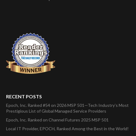
RECENT POSTS
Epoch, Inc. Ranked #54 on 2026 MSP 501—Tech Industry’s Most
Prestigious List of Global Managed Service Providers
Epoch, Inc. Ranked on Channel Futures 2025 MSP 501
Local IT Provider, EPOCH, Ranked Among the Best in the World!