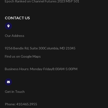
Epoch Ranked on Channel Futures 2023 MSP 501
CONTACT US
Our Address
9256 Bendix Rd, Suite 300
Columbia, MD 21045
Find us on Google Maps
Business Hours: Monday-Friday
8:00AM-5:00PM
Get in Touch
Phone:
410.465.3955