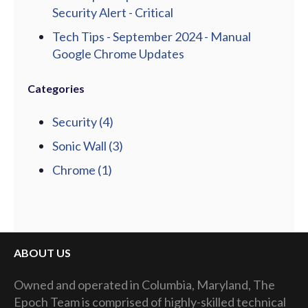
Security Alert - Critical
Tech Tips - September 2024 - Manual
Google Chrome Updates
Categories
Security
(4)
Sonic Wall
(3)
Chrome
(1)
ABOUT US
Owned and operated in Columbia, Maryland, The
Epoch Team is comprised of highly-skilled technical