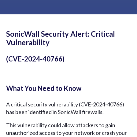
SonicWall Security Alert: Critical
Vulnerability
(CVE-2024-40766)
What You Need to Know
A critical security vulnerability (CVE-2024-40766)
has been identified in SonicWall firewalls.
This vulnerability could allow attackers to gain
unauthorized access to your network or crash your